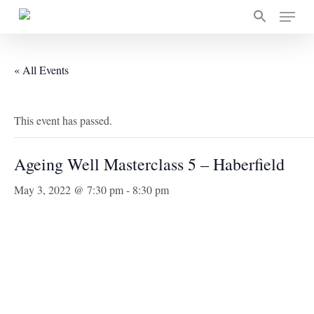
Skip
Menu
to
main
content
« All Events
This event has passed.
Ageing Well Masterclass 5 – Haberfield
May 3, 2022 @ 7:30 pm
-
8:30 pm