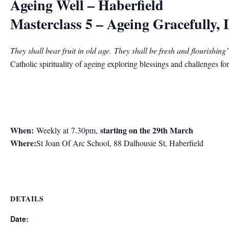
Ageing Well – Haberfield
Masterclass 5 – Ageing Gracefully, 
They shall bear fruit in old age.
They shall be fresh and flourishing
Catholic spirituality of ageing exploring blessings and challenges for 
When:
starting on the 29th March
Weekly at 7.30pm,
Where:
St Joan Of Arc School, 88 Dalhousie St, Haberfield
DETAILS
Date: