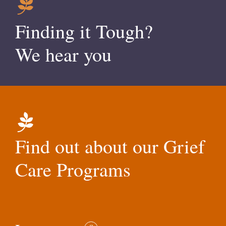
Finding it Tough?
We hear you
Find out about our Grief
Care Programs