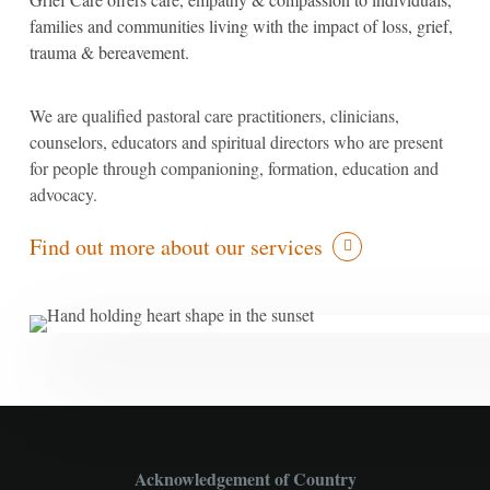
families and communities living with the impact of loss, grief,
trauma & bereavement.
We are qualified pastoral care practitioners, clinicians,
counselors, educators and spiritual directors who are present
for people through companioning, formation, education and
advocacy.
Find out more about our services
Acknowledgement of Country