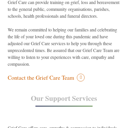
Grief Care can provide training on grief, loss and bereavement
to the general public, community organisations, parishes,
schools, health professionals and funeral directors.
We remain committed to helping our families and celebrating
the life of your loved one during this pandemic and have
adjusted our Grief Care services to help you through these
unprecedented times. Be assured that our Grief Care Team are
willing to listen to your experiences with care, empathy and
compassion.
Contact the Grief Care Team
Our Support Services
Grief Care offers care, empathy & compassion to individuals,