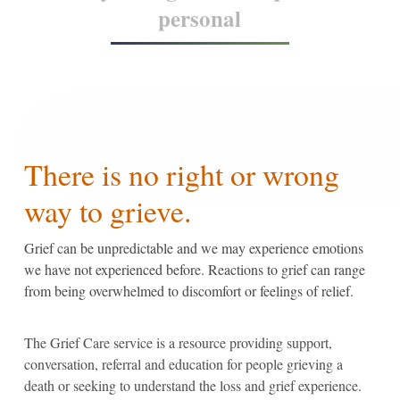
personal
There is no right or wrong
way to grieve.
Grief can be unpredictable and we may experience emotions
we have not experienced before. Reactions to grief can range
from being overwhelmed to discomfort or feelings of relief.
The Grief Care service is a resource providing support,
conversation, referral and education for people grieving a
death or seeking to understand the loss and grief experience.