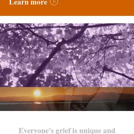
Learn more
Everyone's grief is unique and