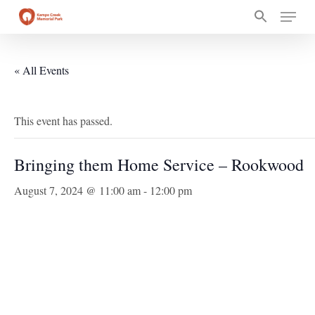
Skip
Menu
to
main
content
« All Events
This event has passed.
Bringing them Home Service – Rookwood
August 7, 2024 @ 11:00 am
-
12:00 pm