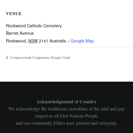
VENUE
Rookwood Catholic Cemetery
Barnet Avenue
Rookwood
,
NSW
2141
Australia
+ Google Map
Compassionate Companions Kemps Creek
Acknowledgement of Country
We acknowledge the traditional custodians of the land and pay
respect to all First Nations People
and our community Elders past, present and emerging.