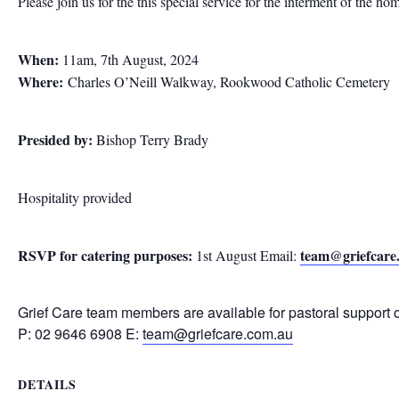
Please join us for the this special service for the interment of the ho
When:
11am, 7th August, 2024
Where:
Charles O’Neill Walkway, Rookwood Catholic Cemetery
Presided by:
Bishop Terry Brady
Hospitality provided
RSVP for catering purposes:
team@griefcare
1st August Email:
Grief Care team members are available for pastoral support 
P: 02 9646 6908 E:
team@griefcare.com.au
DETAILS