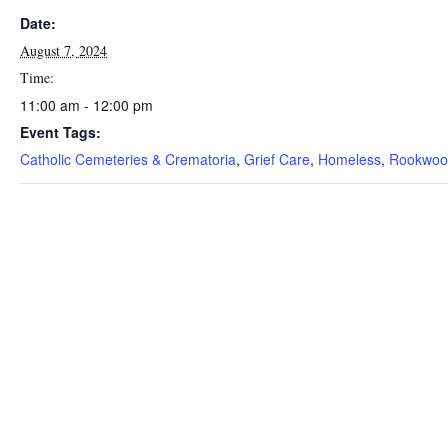
Date:
August 7, 2024
Time:
11:00 am - 12:00 pm
Event Tags:
Catholic Cemeteries & Crematoria
,
Grief Care
,
Homeless
,
Rookwoo