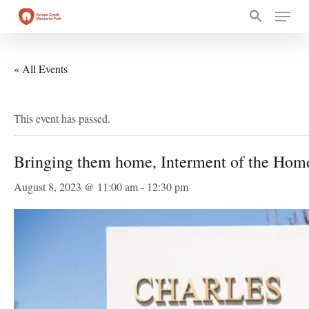
Skip
Menu
to
main
content
« All Events
This event has passed.
Bringing them home, Interment of the Hom
August 8, 2023 @ 11:00 am
-
12:30 pm