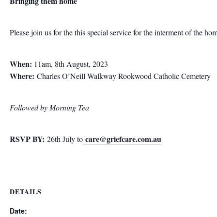
Bringing them home
Please join us for the this special service for the interment of the ho
When:
11am, 8th August, 2023
Where:
Charles O’Neill Walkway Rookwood Catholic Cemetery
Followed by Morning Tea
RSVP BY:
care@griefcare.com.au
26th July to
DETAILS
Date: