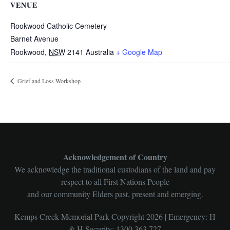
VENUE
Rookwood Catholic Cemetery
Barnet Avenue
Rookwood
,
NSW
2141
Australia
+ Google Map
Grief and Loss Workshop
Acknowledgement of Country
We acknowledge the traditional custodians of the land and pay
respect to all First Nations People
and our community Elders past, present and emerging.
Kemps Creek Memorial Park Copyright 2026 | Emergency: H
& H Security: 1300 363 727