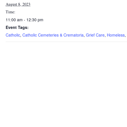
August 8, 2023
Time:
11:00 am - 12:30 pm
Event Tags:
Catholic
,
Catholic Cemeteries & Crematoria
,
Grief Care
,
Homeless
,