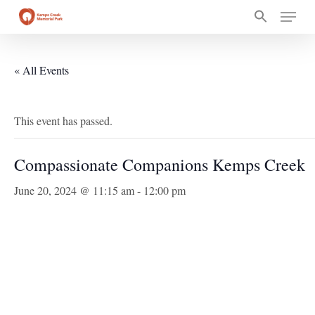
Skip
Menu
to
main
content
« All Events
This event has passed.
Compassionate Companions Kemps Creek
June 20, 2024 @ 11:15 am
-
12:00 pm