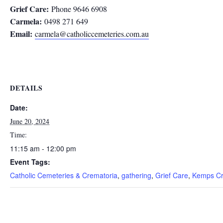
Grief Care:
Phone 9646 6908
Carmela:
0498 271 649
Email:
carmela@catholiccemeteries.com.au
DETAILS
Date:
June 20, 2024
Time:
11:15 am - 12:00 pm
Event Tags:
Catholic Cemeteries & Crematoria
,
gathering
,
Grief Care
,
Kemps Cr