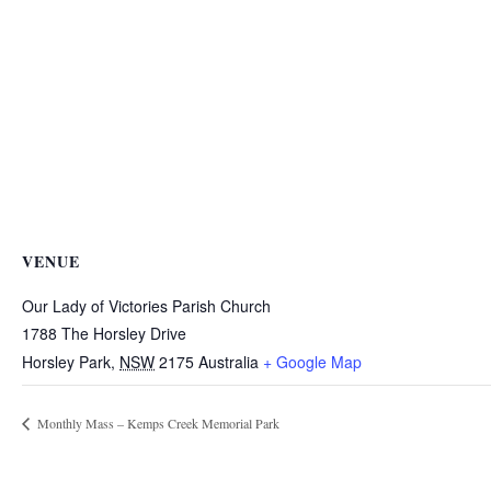
VENUE
Our Lady of Victories Parish Church
1788 The Horsley Drive
Horsley Park
,
NSW
2175
Australia
+ Google Map
Monthly Mass – Kemps Creek Memorial Park