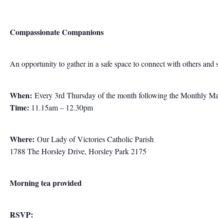
Compassionate Companions
An opportunity to gather in a safe space to connect with others and 
When:
Every 3rd Thursday of the month following the Monthly M
Time:
11.15am – 12.30pm
Where:
Our Lady of Victories Catholic Parish
1788 The Horsley Drive, Horsley Park 2175
Morning tea provided
RSVP: