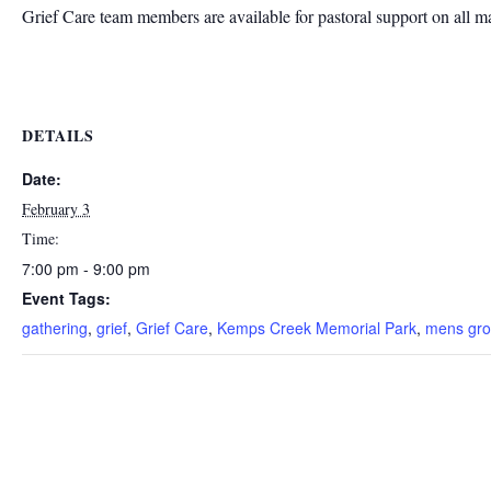
Grief Care team members are available for pastoral support on all m
DETAILS
Date:
February 3
Time:
7:00 pm - 9:00 pm
Event Tags:
gathering
,
grief
,
Grief Care
,
Kemps Creek Memorial Park
,
mens gr