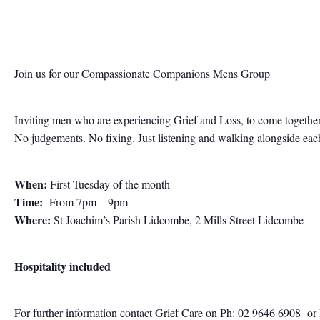
Join us for our Compassionate Companions Mens Group
Inviting men who are experiencing Grief and Loss, to come together
No judgements. No fixing. Just listening and walking alongside each 
When:
First Tuesday of the month
Time:
From 7pm – 9pm
Where:
St Joachim’s Parish Lidcombe, 2 Mills Street Lidcombe
Hospitality included
For further information contact
Grief Care on Ph: 02 9646 6908
or