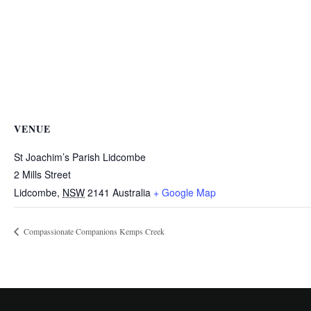
VENUE
St Joachim’s Parish Lidcombe
2 Mills Street
Lidcombe
,
NSW
2141
Australia
+ Google Map
Compassionate Companions Kemps Creek