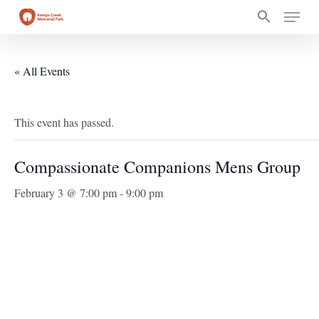
Skip
Menu
to
main
content
« All Events
This event has passed.
Compassionate Companions Mens Group
February 3 @ 7:00 pm
-
9:00 pm