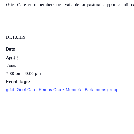
Grief Care team members are available for pastoral support on all m
DETAILS
Date:
April 7
Time:
7:30 pm - 9:00 pm
Event Tags:
grief
,
Grief Care
,
Kemps Creek Memorial Park
,
mens group