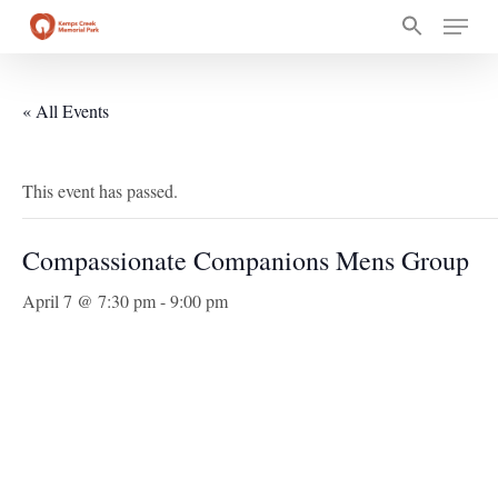
Skip
Menu
to
main
content
« All Events
This event has passed.
Compassionate Companions Mens Group
April 7 @ 7:30 pm
-
9:00 pm