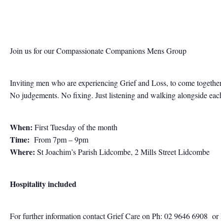
Join us for our Compassionate Companions Mens Group
Inviting men who are experiencing Grief and Loss, to come together
No judgements. No fixing. Just listening and walking alongside each 
When:
First Tuesday of the month
Time:
From 7pm – 9pm
Where:
St Joachim’s Parish Lidcombe, 2 Mills Street Lidcombe
Hospitality included
For further information contact
Grief Care on Ph: 02 9646 6908
or