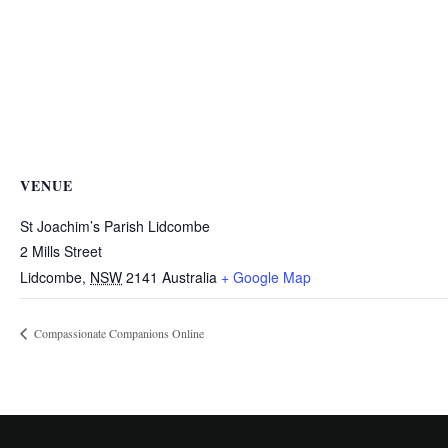
VENUE
St Joachim’s Parish Lidcombe
2 Mills Street
Lidcombe
,
NSW
2141
Australia
+ Google Map
Compassionate Companions Online