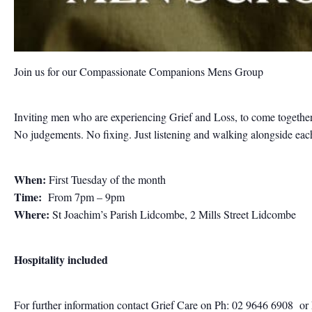
Join us for our Compassionate Companions Mens Group
Inviting men who are experiencing Grief and Loss, to come together
No judgements. No fixing. Just listening and walking alongside each 
When:
First Tuesday of the month
Time:
From 7pm – 9pm
Where:
St Joachim’s Parish Lidcombe, 2 Mills Street Lidcombe
Hospitality included
For further information contact
Grief Care on Ph: 02 9646 6908
or