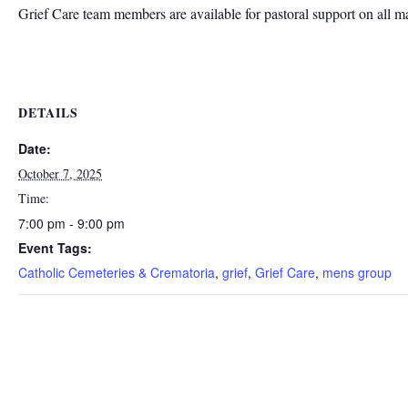
Grief Care team members are available for pastoral support on all m
DETAILS
Date:
October 7, 2025
Time:
7:00 pm - 9:00 pm
Event Tags:
Catholic Cemeteries & Crematoria
,
grief
,
Grief Care
,
mens group