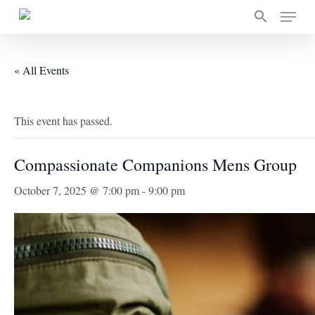
Skip
Menu
to
main
content
« All Events
This event has passed.
Compassionate Companions Mens Group
October 7, 2025 @ 7:00 pm
-
9:00 pm