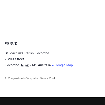
VENUE
St Joachim’s Parish Lidcombe
2 Mills Street
Lidcombe
,
NSW
2141
Australia
+ Google Map
Compassionate Companions Kemps Creek