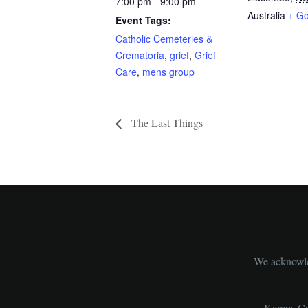
7:00 pm - 9:00 pm
Australia
+ G
Event Tags:
Catholic Cemeteries &
Crematoria
,
grief
,
Grief
Care
,
mens group
The Last Things
We acknowled
Kemps Cre