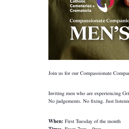
Join us for our Compassionate Comp
Inviting men who are experiencing Gri
No judgements. No fixing. Just listeni
When:
First Tuesday of the month
Time:
From 7pm – 9pm