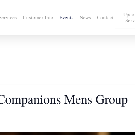
Upco
Services
Customer Info
Events
News
Contact
Serv
 Companions Mens Group