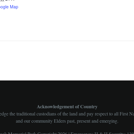
oogle Map
Acknowledgement of Country
ge the traditional custodians of the land and pay respect to all First N
and our community Elders past, present and emerging.
ek Memorial Park Copyright 2026 | Emergency: H & H Security: 13