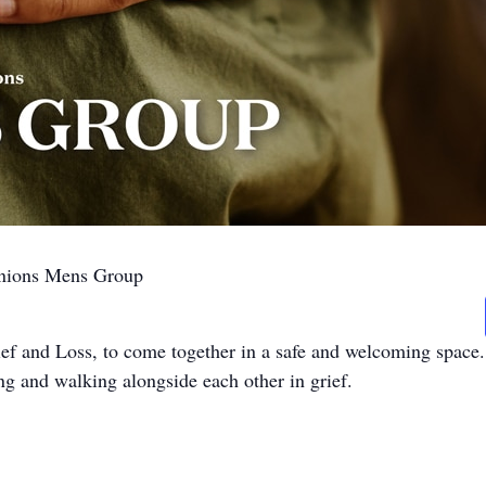
anions Mens Group
ef and Loss, to come together in a safe and welcoming space.
ng and walking alongside each other in grief.