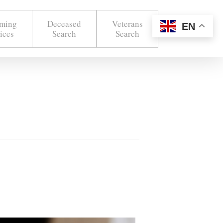
ming
Deceased
Veterans
EN
ices
Search
Search