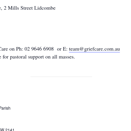
, 2 Mills Street Lidcombe
Care on Ph: 02 9646 6908
or E:
team@griefcare.com.au
for pastoral support on all masses.
Parish
SW
2141