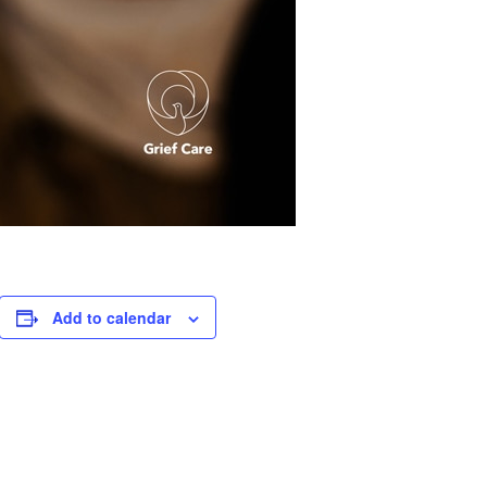
Add to calendar