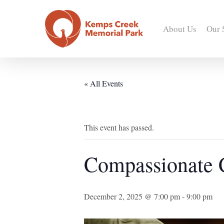
Skip
to
About Us
Our 
main
content
« All Events
This event has passed.
Compassionate
December 2, 2025 @ 7:00 pm
-
9:00 pm