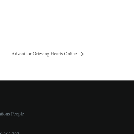
Advent for Grieving Hearts Online
ations People
00 363 727