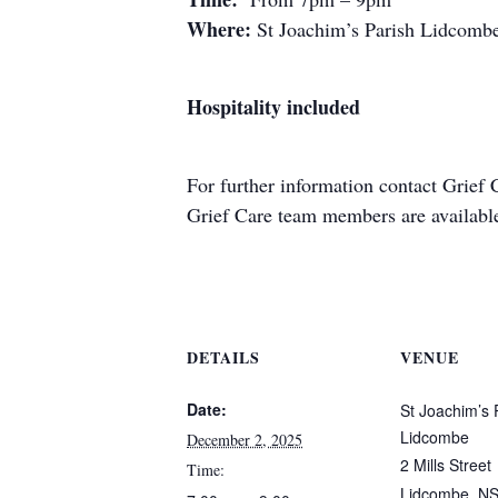
Where:
St Joachim’s Parish Lidcombe
Hospitality included
For further information contact
Grief 
Grief Care team members are available 
DETAILS
VENUE
Date:
St Joachim’s 
Lidcombe
December 2, 2025
2 Mills Street
Time:
Lidcombe
,
N