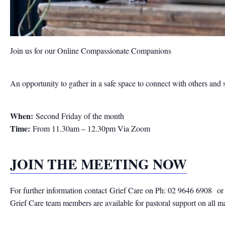
Join us for our Online Compassionate Companions
An opportunity to gather in a safe space to connect with others and 
When:
Second Friday of the month
Time:
From 11.30am – 12.30pm Via Zoom
JOIN THE MEETING NOW
For further information contact
Grief Care on Ph: 02 9646 6908
or
Grief Care team members are available for pastoral support on all m