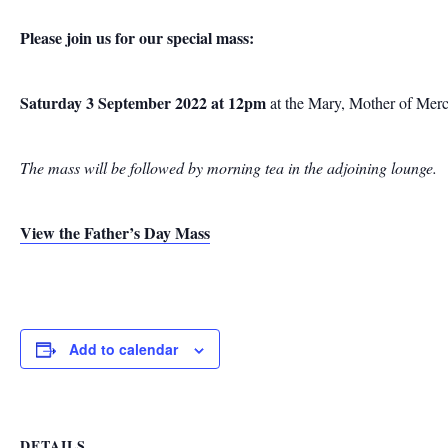
Please join us for our special mass:
Saturday 3 September 2022 at 12pm
at the Mary, Mother of Mer
The mass will be followed by morning tea in the adjoining lounge.
View the Father’s Day Mass
Add to calendar
DETAILS