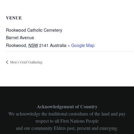
VENUE
Rookwood Catholic Cemetery
Barnet Avenue
Rookwood
,
NSW
2141
Australia
+ Google Map
Men’s Grief Gathering
Acknowledgement of Country
We acknowledge the traditional custodians of the land and pay
respect to all First Nations People
and our community Elders past, present and emerging.