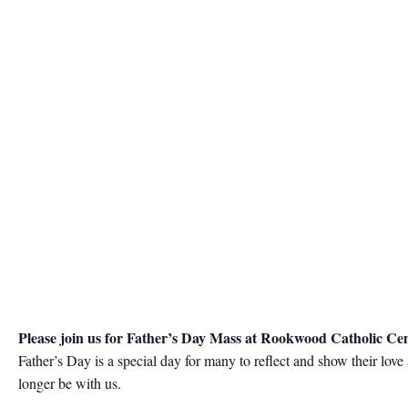
Please join us for Father’s Day Mass at Rookwood Catholic Ce
Father’s Day is a special day for many to reflect and show their lov
longer be with us.