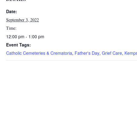
Date:
September 3, 2022
Time:
12:00 pm - 1:00 pm
Event Tags:
Catholic Cemeteries & Crematoria
,
Father's Day
,
Grief Care
,
Kemps