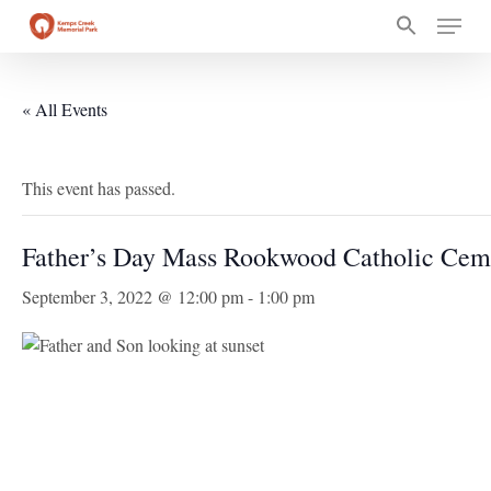
Skip
Menu
to
main
content
« All Events
This event has passed.
Father’s Day Mass Rookwood Catholic Cem
September 3, 2022 @ 12:00 pm
-
1:00 pm