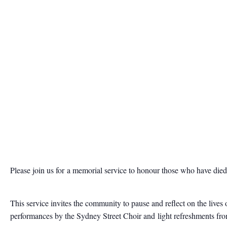
Please join us for
a memorial service to honour those who have die
This service invites the community to pause and reflect on the live
performances by the Sydney Street Choir and light refreshments fr