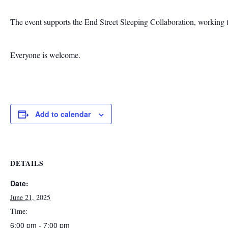
The event supports the End Street Sleeping Collaboration, working to
Everyone is welcome.
Add to calendar
DETAILS
Date:
June 21, 2025
Time:
6:00 pm - 7:00 pm