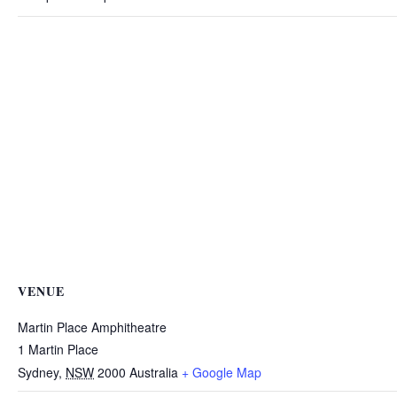
VENUE
Martin Place Amphitheatre
1 Martin Place
Sydney
,
NSW
2000
Australia
+ Google Map