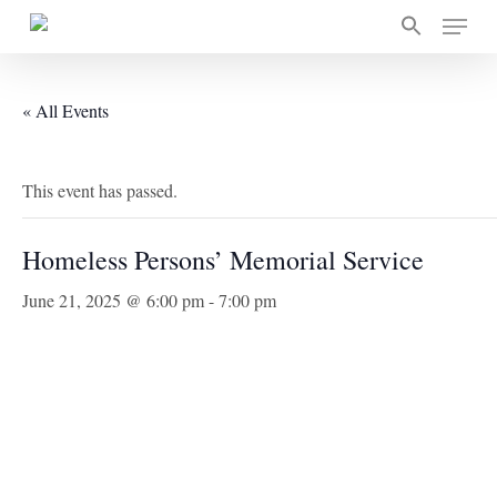
Skip
Menu
to
main
content
« All Events
This event has passed.
Homeless Persons’ Memorial Service
June 21, 2025 @ 6:00 pm
-
7:00 pm