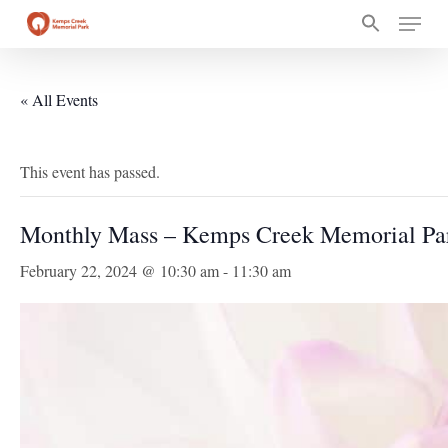
Skip
Menu
to
main
content
« All Events
This event has passed.
Monthly Mass – Kemps Creek Memorial Pa
February 22, 2024 @ 10:30 am
-
11:30 am