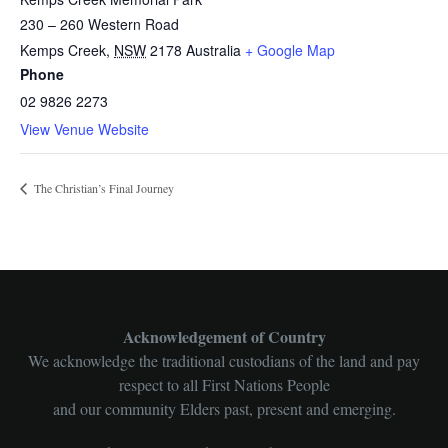
230 – 260 Western Road
Kemps Creek
,
NSW
2178
Australia
+ Google Map
Phone
02 9826 2273
View Venue Website
The Christian’s Final Journey
Acknowledgement of Country
We acknowledge the traditional custodians of the land and pay
respect to all First Nations People
and our community Elders past, present and emerging.