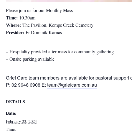
Please join us for our Monthly Mass
Time:
10.30am
Where:
The Pavilion, Kemps Creek Cemetery
Presider:
Fr Dominik Karnas
– Hospitality provided after mass for community gathering
– Onsite parking available
Grief Care team members are available for pastoral support 
P: 02 9646 6908 E:
team@griefcare.com.au
DETAILS
Date:
February 22, 2024
Time: