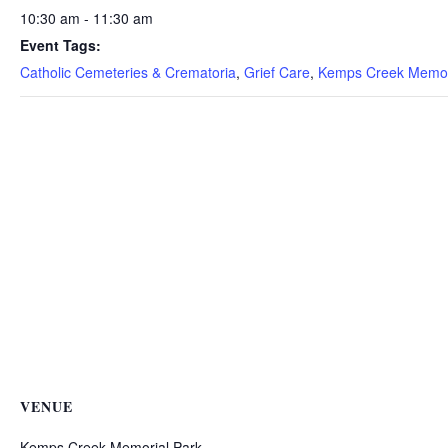
10:30 am - 11:30 am
Event Tags:
Catholic Cemeteries & Crematoria
,
Grief Care
,
Kemps Creek Memor
VENUE
Kemps Creek Memorial Park