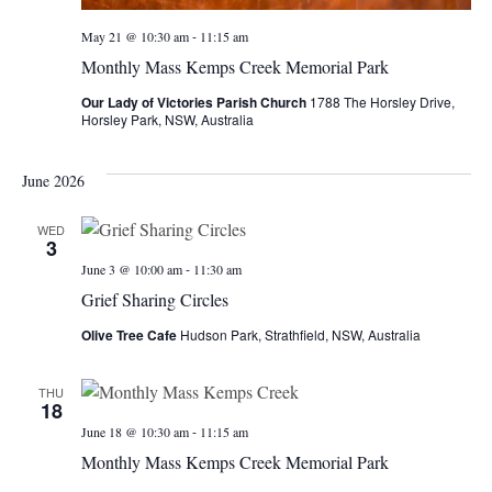
-
May 21 @ 10:30 am
11:15 am
Monthly Mass Kemps Creek Memorial Park
Our Lady of Victories Parish Church
1788 The Horsley Drive,
Horsley Park, NSW, Australia
June 2026
WED
3
-
June 3 @ 10:00 am
11:30 am
Grief Sharing Circles
Olive Tree Cafe
Hudson Park, Strathfield, NSW, Australia
THU
18
-
June 18 @ 10:30 am
11:15 am
Monthly Mass Kemps Creek Memorial Park