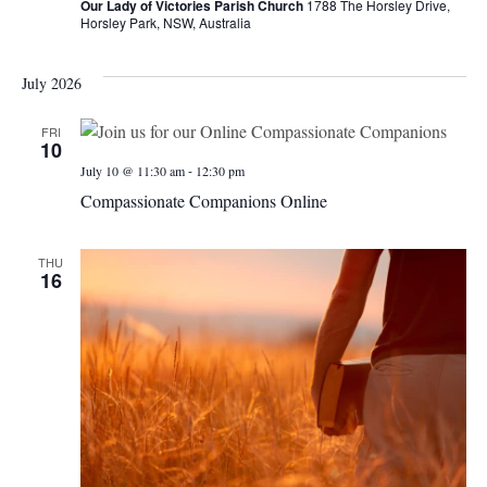
Our Lady of Victories Parish Church
1788 The Horsley Drive,
Horsley Park, NSW, Australia
July 2026
FRI
10
-
July 10 @ 11:30 am
12:30 pm
Compassionate Companions Online
THU
16