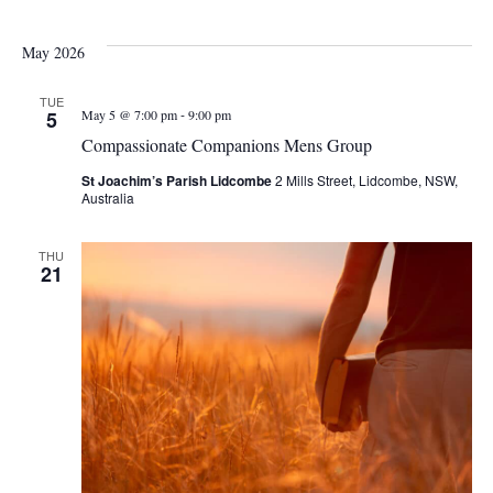
May 2026
TUE
-
5
May 5 @ 7:00 pm
9:00 pm
Compassionate Companions Mens Group
St Joachim’s Parish Lidcombe
2 Mills Street, Lidcombe, NSW,
Australia
THU
21