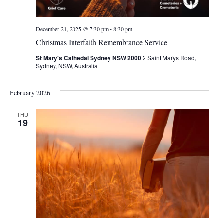
-
December 21, 2025 @ 7:30 pm
8:30 pm
Christmas Interfaith Remembrance Service
St Mary's Cathedal Sydney NSW 2000
2 Saint Marys Road,
Sydney, NSW, Australia
February 2026
THU
19