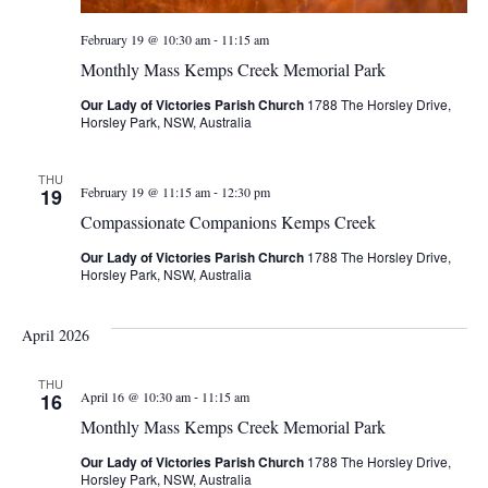
-
February 19 @ 10:30 am
11:15 am
Monthly Mass Kemps Creek Memorial Park
Our Lady of Victories Parish Church
1788 The Horsley Drive,
Horsley Park, NSW, Australia
THU
-
19
February 19 @ 11:15 am
12:30 pm
Compassionate Companions Kemps Creek
Our Lady of Victories Parish Church
1788 The Horsley Drive,
Horsley Park, NSW, Australia
April 2026
THU
-
16
April 16 @ 10:30 am
11:15 am
Monthly Mass Kemps Creek Memorial Park
Our Lady of Victories Parish Church
1788 The Horsley Drive,
Horsley Park, NSW, Australia