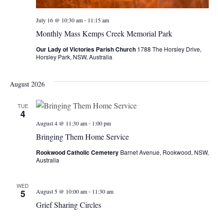
-
July 16 @ 10:30 am
11:15 am
Monthly Mass Kemps Creek Memorial Park
Our Lady of Victories Parish Church
1788 The Horsley Drive,
Horsley Park, NSW, Australia
August 2026
TUE
4
-
August 4 @ 11:30 am
1:00 pm
Bringing Them Home Service
Rookwood Catholic Cemetery
Barnet Avenue, Rookwood, NSW,
Australia
WED
-
5
August 5 @ 10:00 am
11:30 am
Grief Sharing Circles