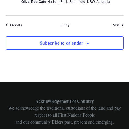
Olive Tree Cafe
Hudson Park, Strathfield, NSW, Australia
Events
Today
Events
Previous
Next
Subscribe to calendar
Acknowledgement of Country
We acknowledge the traditional custodians of the land and pay
respect to all First Nations People
and our community Elders past, present and emerging.