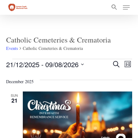
Skip
Menu
to
main
content
Catholic Cemeteries & Crematoria
Events
Catholic Cemeteries & Crematoria
Events
Event
Ev
21/12/2025
 - 
09/08/2026
Search
List
Select
Vi
Searc
date.
December 2025
Na
and
SUN
21
Views
Navig