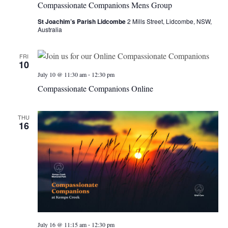
Compassionate Companions Mens Group
St Joachim’s Parish Lidcombe
2 Mills Street, Lidcombe, NSW,
Australia
FRI
10
-
July 10 @ 11:30 am
12:30 pm
Compassionate Companions Online
THU
16
-
July 16 @ 11:15 am
12:30 pm