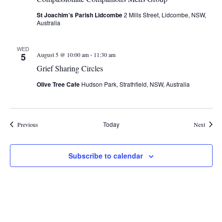
St Joachim’s Parish Lidcombe
2 Mills Street, Lidcombe, NSW,
Australia
WED
-
5
August 5 @ 10:00 am
11:30 am
Grief Sharing Circles
Olive Tree Cafe
Hudson Park, Strathfield, NSW, Australia
Events
Today
Events
Previous
Next
Subscribe to calendar