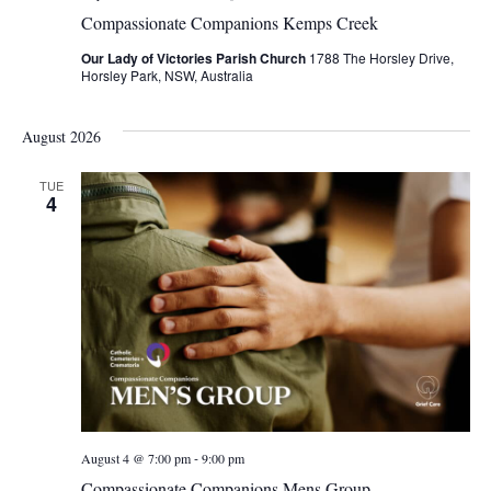
Compassionate Companions Kemps Creek
Our Lady of Victories Parish Church
1788 The Horsley Drive,
Horsley Park, NSW, Australia
August 2026
TUE
4
-
August 4 @ 7:00 pm
9:00 pm
Compassionate Companions Mens Group