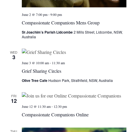
-
June 2 @ 7:00 pm
9:00 pm
Compassionate Companions Mens Group
St Joachim’s Parish Lidcombe
2 Mills Street, Lidcombe, NSW,
Australia
WED
3
-
June 3 @ 10:00 am
11:30 am
Grief Sharing Circles
Olive Tree Cafe
Hudson Park, Strathfield, NSW, Australia
FRI
12
-
June 12 @ 11:30 am
12:30 pm
Compassionate Companions Online
THU