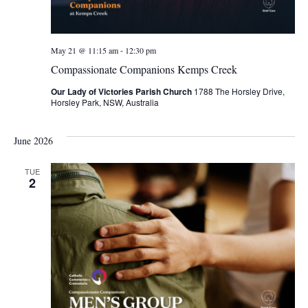
-
May 21 @ 11:15 am
12:30 pm
Compassionate Companions Kemps Creek
Our Lady of Victories Parish Church
1788 The Horsley Drive,
Horsley Park, NSW, Australia
June 2026
TUE
2