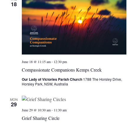
18
-
June 18 @ 11:15 am
12:30 pm
Compassionate Companions Kemps Creek
Our Lady of Victories Parish Church
1788 The Horsley Drive,
Horsley Park, NSW, Australia
MON
29
-
June 29 @ 10:30 am
11:30 am
Grief Sharing Circle