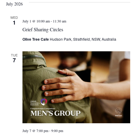
July 2026
WED
-
1
July 1 @ 10:00 am
11:30 am
Grief Sharing Circles
Olive Tree Cafe
Hudson Park, Strathfield, NSW, Australia
TUE
7
-
July 7 @ 7:00 pm
9:00 pm