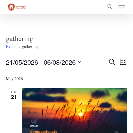
Skip
Menu
to
main
content
gathering
Events
gathering
Events
Event
Ev
21/05/2026
 - 
06/08/2026
Search
List
Select
Vi
Searc
date.
May 2026
Na
and
THU
21
Views
Navig