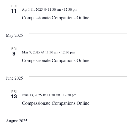
FRI
-
11
April 11, 2025 @ 11:30 am
12:30 pm
Compassionate Companions Online
May 2025
FRI
-
9
May 9, 2025 @ 11:30 am
12:30 pm
Compassionate Companions Online
June 2025
FRI
-
13
June 13, 2025 @ 11:30 am
12:30 pm
Compassionate Companions Online
August 2025