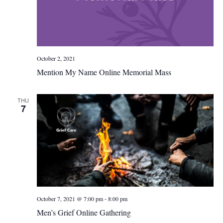
October 2, 2021
Mention My Name Online Memorial Mass
THU
7
-
October 7, 2021 @ 7:00 pm
8:00 pm
Men’s Grief Online Gathering