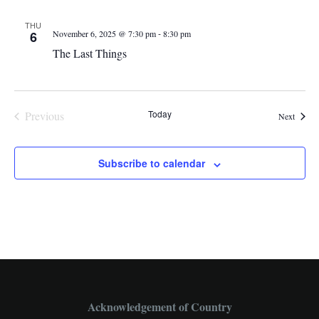
THU
-
6
November 6, 2025 @ 7:30 pm
8:30 pm
The Last Things
Today
Previous
Events
Next
Events
Subscribe to calendar
Acknowledgement of Country