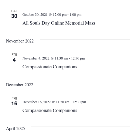
SAT
-
30
October 30, 2021 @ 12:00 pm
1:00 pm
All Souls Day Online Memorial Mass
November 2022
FRI
-
4
November 4, 2022 @ 11:30 am
12:30 pm
Compassionate Companions
December 2022
FRI
-
16
December 16, 2022 @ 11:30 am
12:30 pm
Compassionate Companions
April 2025