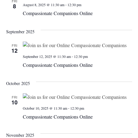
FRI
-
8
August 8, 2025 @ 11:30 am
12:30 pm
Compassionate Companions Online
September 2025
FRI
12
-
September 12, 2025 @ 11:30 am
12:30 pm
Compassionate Companions Online
October 2025
FRI
10
-
October 10, 2025 @ 11:30 am
12:30 pm
Compassionate Companions Online
November 2025