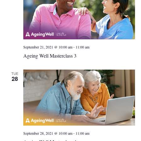
-
September 21, 2021 @ 10:00 am
11:00 am
Ageing Well Masterclass 3
TUE
28
-
September 28, 2021 @ 10:00 am
11:00 am