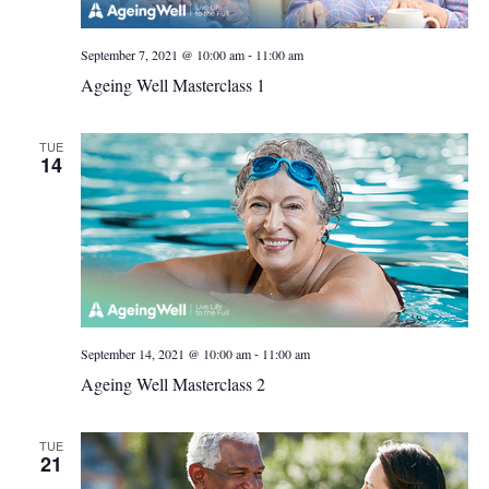
-
September 7, 2021 @ 10:00 am
11:00 am
Ageing Well Masterclass 1
TUE
14
-
September 14, 2021 @ 10:00 am
11:00 am
Ageing Well Masterclass 2
TUE
21