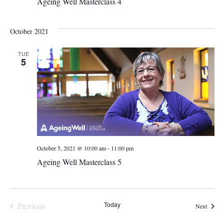
Ageing Well Masterclass 4
October 2021
TUE
5
-
October 5, 2021 @ 10:00 am
11:00 pm
Ageing Well Masterclass 5
Today
Previous
Events
Next
Events