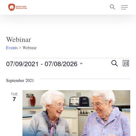
Skip
Menu
to
main
content
Webinar
Events
Webinar
Events
Event
Ev
07/09/2021
 - 
07/08/2026
Search
List
Select
Vi
Searc
date.
September 2021
Na
and
TUE
7
Views
Navig