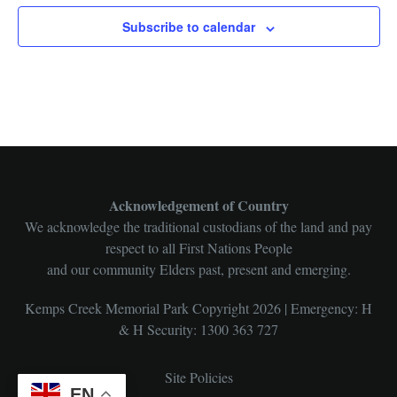
Subscribe to calendar
Acknowledgement of Country
We acknowledge the traditional custodians of the land and pay
respect to all First Nations People
and our community Elders past, present and emerging.
Kemps Creek Memorial Park Copyright 2026 | Emergency: H
& H Security: 1300 363 727
Site Policies
EN