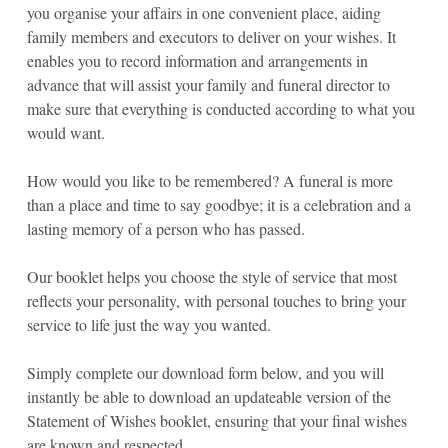
you organise your affairs in one convenient place, aiding
family members and executors to deliver on your wishes. It
enables you to record information and arrangements in
advance that will assist your family and funeral director to
make sure that everything is conducted according to what you
would want.
How would you like to be remembered? A funeral is more
than a place and time to say goodbye; it is a celebration and a
lasting memory of a person who has passed.
Our booklet helps you choose the style of service that most
reflects your personality, with personal touches to bring your
service to life just the way you wanted.
Simply complete our download form below, and you will
instantly be able to download an updateable version of the
Statement of Wishes booklet, ensuring that your final wishes
are known and respected.