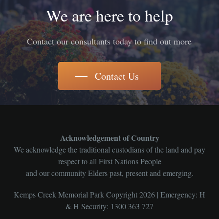
We are here to help
Contact our consultants today to find out more
Contact Us
Acknowledgement of Country
We acknowledge the traditional custodians of the land and pay
respect to all First Nations People
and our community Elders past, present and emerging.
Kemps Creek Memorial Park Copyright 2026 | Emergency: H
& H Security: 1300 363 727