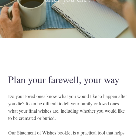
Plan
your
farewell,
your
way
Do your loved ones know what you would like to happen after
you die? It can be difficult to tell your family or loved ones
what your final wishes are, including whether you would like
to be cremated or buried.
Our Statement of Wishes booklet is a practical tool that helps