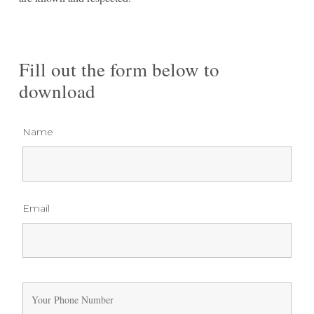
Fill out the form below to
download
Name
Email