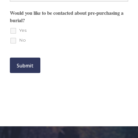
Would you like to be contacted about pre-purchasing a
burial?
Yes
No