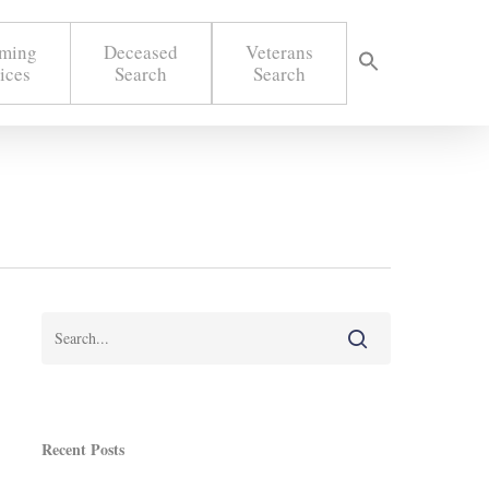
ming
Deceased
Veterans
ices
Search
Search
Recent Posts