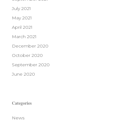
July 2021
May 2021
April 2021
March 2021
December 2020
October 2020
September 2020
June 2020
Categories
News