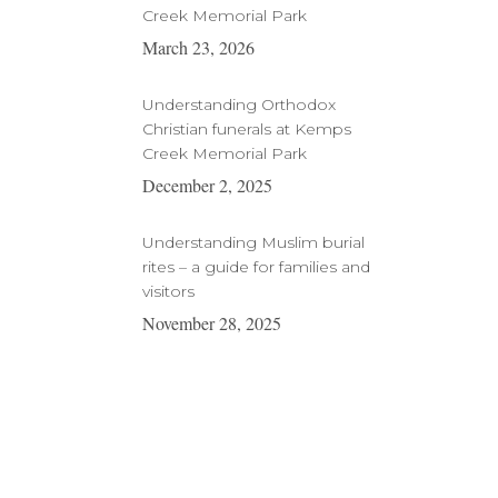
Creek Memorial Park
March 23, 2026
Understanding Orthodox
Christian funerals at Kemps
Creek Memorial Park
December 2, 2025
Understanding Muslim burial
rites – a guide for families and
visitors
November 28, 2025