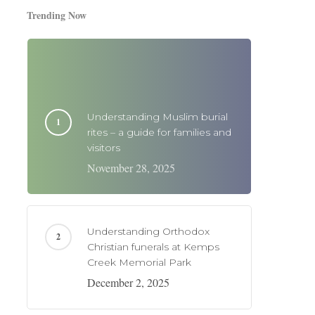
Trending Now
Understanding Muslim burial
rites – a guide for families and
visitors
November 28, 2025
Understanding Orthodox
Christian funerals at Kemps
Creek Memorial Park
December 2, 2025