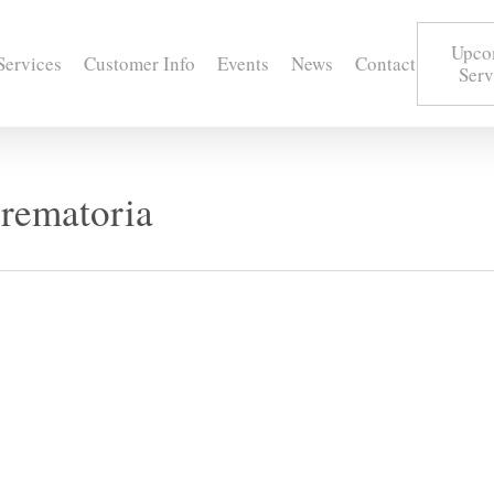
Upco
Services
Customer Info
Events
News
Contact
Serv
rematoria