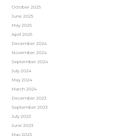
October 2025
June 2025
May 2025
April 2025
December 2024
November 2024
September 2024
July 2024
May 2024
March 2024
December 2023
September 2023
July 2023
June 2023
May 2023