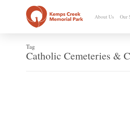
Skip
to
About Us
Our 
main
content
Tag
Catholic Cemeteries & C