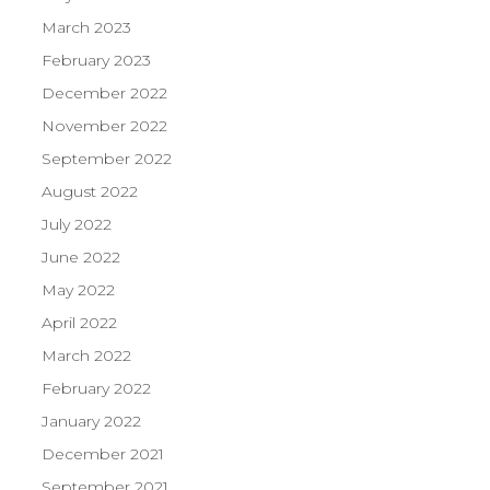
March 2023
February 2023
December 2022
November 2022
September 2022
August 2022
July 2022
June 2022
May 2022
April 2022
March 2022
February 2022
January 2022
December 2021
September 2021