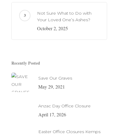
Not Sure What to Do with
Your Loved One’s Ashes?
October 2, 2025
Recently Posted
Save Our Graves
May 29, 2021
Anzac Day Office Closure
April 17, 2026
Easter Office Closures Kemps