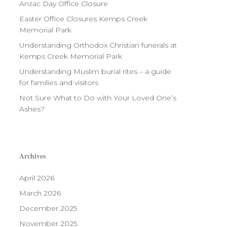
Anzac Day Office Closure
Easter Office Closures Kemps Creek
Memorial Park
Understanding Orthodox Christian funerals at
Kemps Creek Memorial Park
Understanding Muslim burial rites – a guide
for families and visitors
Not Sure What to Do with Your Loved One’s
Ashes?
Archives
April 2026
March 2026
December 2025
November 2025