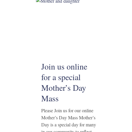
Join us online
for a special
Mother’s Day
Mass
Please Join us for our online
Mother’s Day Mass Mother’s
Day is a special day for many
in our community to reflect