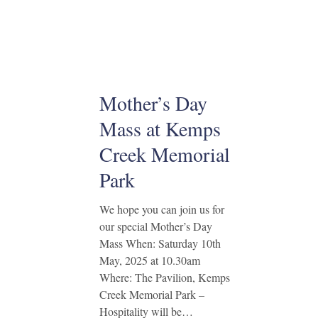
Mother’s Day
Mass at Kemps
Creek Memorial
Park
We hope you can join us for
our special Mother’s Day
Mass When: Saturday 10th
May, 2025 at 10.30am
Where: The Pavilion, Kemps
Creek Memorial Park –
Hospitality will be…