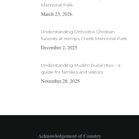
Memorial Park
March 23, 2026
Understanding Orthodox Christian
funerals at Kemps Creek Memorial Park
December 2, 2025
Understanding Muslim burial rites – a
guide for families and visitors
November 28, 2025
Acknowledgement of Country