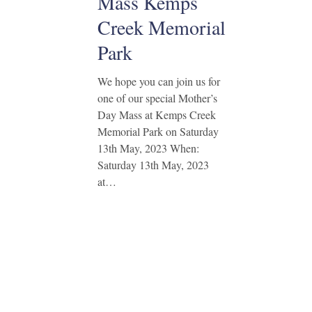
Mass Kemps
Creek Memorial
Park
We hope you can join us for
one of our special Mother’s
Day Mass at Kemps Creek
Memorial Park on Saturday
13th May, 2023 When:
Saturday 13th May, 2023
at…