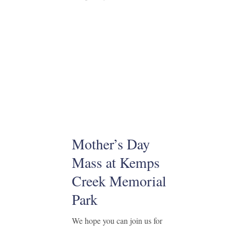
Mother’s Day
Mass at Kemps
Creek Memorial
Park
We hope you can join us for