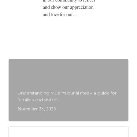
and show our appreciation
and love for our…
Understanding Muslim burial rites – a guide for
families and visitors
November 28, 2025