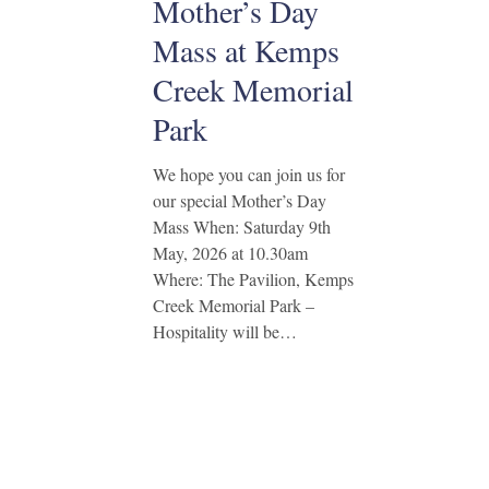
Mother’s Day
Mass at Kemps
Creek Memorial
Park
We hope you can join us for
our special Mother’s Day
Mass When: Saturday 9th
May, 2026 at 10.30am
Where: The Pavilion, Kemps
Creek Memorial Park –
Hospitality will be…