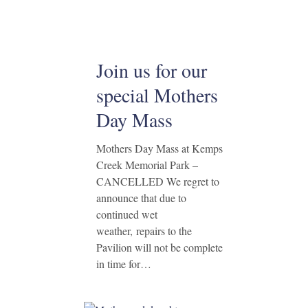
Join us for our
special Mothers
Day Mass
Mothers Day Mass at Kemps
Creek Memorial Park –
CANCELLED We regret to
announce that due to
continued wet
weather, repairs to the
Pavilion will not be complete
in time for…