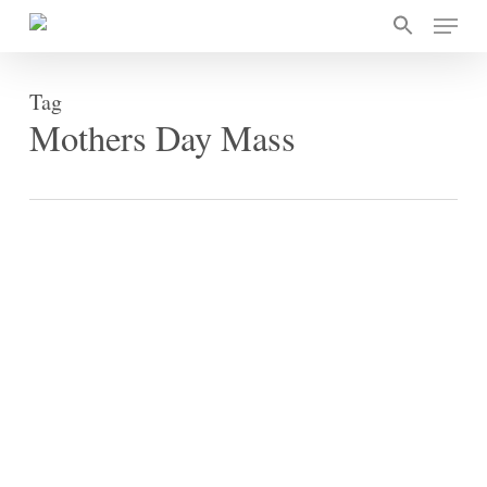
Skip
Menu
to
main
content
Tag
Mothers Day Mass