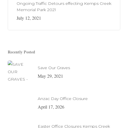
Ongoing Traffic Detours effecting Kemps Creek
Memorial Park 2021
July 12, 2021
Recently Posted
Save Our Graves
May 29, 2021
Anzac Day Office Closure
April 17, 2026
Easter Office Closures Kemps Creek