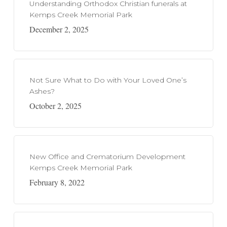
Understanding Orthodox Christian funerals at
Kemps Creek Memorial Park
December 2, 2025
Not Sure What to Do with Your Loved One’s
Ashes?
October 2, 2025
New Office and Crematorium Development
Kemps Creek Memorial Park
February 8, 2022