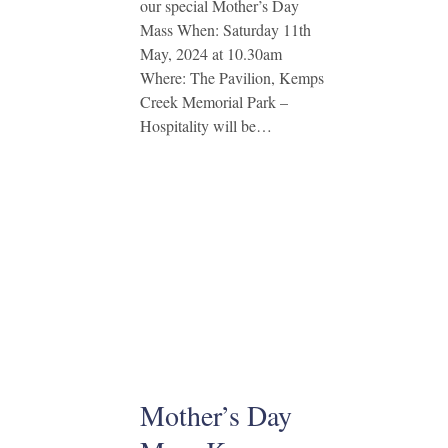
our special Mother’s Day
Mass When: Saturday 11th
May, 2024 at 10.30am
Where: The Pavilion, Kemps
Creek Memorial Park –
Hospitality will be…
Mother’s Day