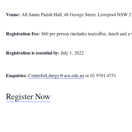
Venue:
All Saints Parish Hall, 48 George Street, Liverpool NSW 
Registration Fee:
$60 per person (includes tea/coffee, lunch and 
Registration is essential by:
July 1, 2022
Enquiries:
CentreforLiturgy@acu.edu.au
or 02 9701 4751
Register Now