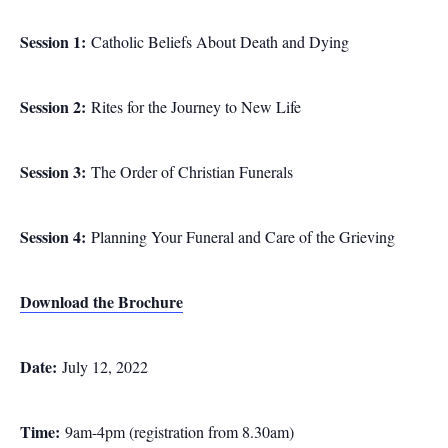
Session 1:
Catholic Beliefs About Death and Dying
Session 2:
Rites for the Journey to New Life
Session 3:
The Order of Christian Funerals
Session 4:
Planning Your Funeral and Care of the Grieving
Download the Brochure
Date:
July 12, 2022
Time:
9am-4pm (registration from 8.30am)