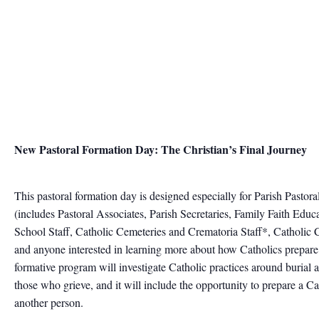
New Pastoral Formation Day: The Christian’s Final Journey
This pastoral formation day is designed especially for Parish Pastora
(includes Pastoral Associates, Parish Secretaries, Family Faith Edu
School Staff, Catholic Cemeteries and Crematoria Staff*, Catholic
and anyone interested in learning more about how Catholics prepare
formative program will investigate Catholic practices around burial
those who grieve, and it will include the opportunity to prepare a Cat
another person.