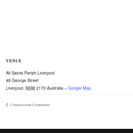
VENUE
All Saints Parish Liverpool
48 George Street
Liverpool
,
NSW
2170
Australia
+ Google Map
Compassionate Companions