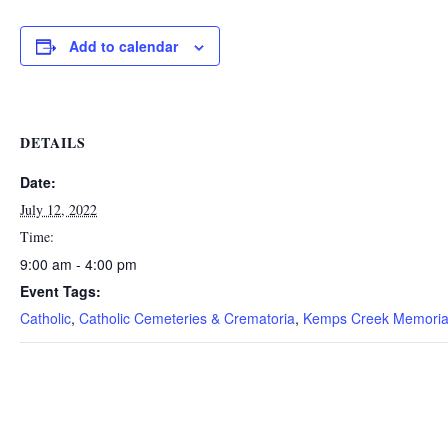
Add to calendar
DETAILS
Date:
July 12, 2022
Time:
9:00 am - 4:00 pm
Event Tags:
Catholic
,
Catholic Cemeteries & Crematoria
,
Kemps Creek Memoria