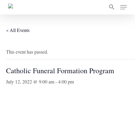
Skip
Menu
to
main
content
« All Events
This event has passed.
Catholic Funeral Formation Program
July 12, 2022 @ 9:00 am
-
4:00 pm