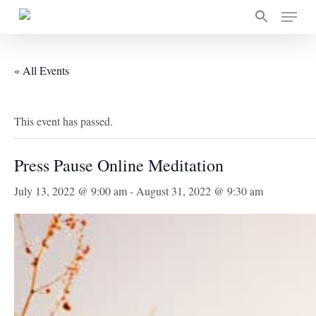
Skip
Menu
to
main
content
« All Events
This event has passed.
Press Pause Online Meditation
July 13, 2022 @ 9:00 am
-
August 31, 2022 @ 9:30 am