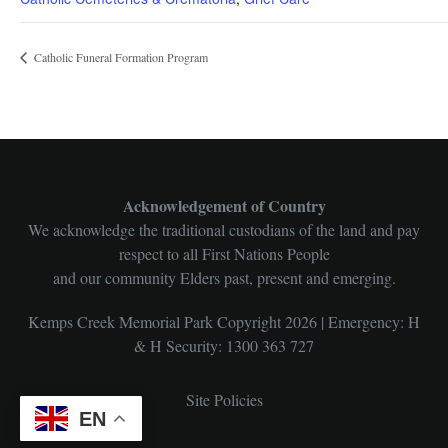
Catholic Funeral Formation Program
Acknowledgement of Country
We acknowledge the traditional custodians of the land and pay
respect to all First Nations People
and our community Elders past, present and emerging.
Kemps Creek Memorial Park Copyright 2026 | Emergency: H
& H Security: 1300 363 727
Site Policies
EN