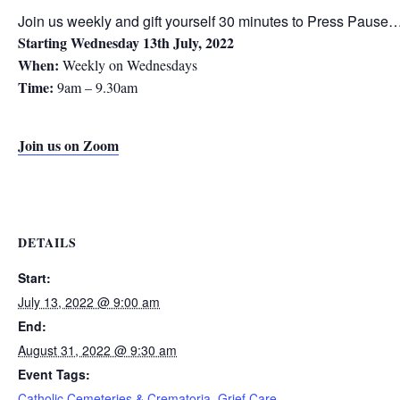
Join us weekly and gift yourself 30 minutes to Press Pause…
Starting Wednesday 13th July, 2022
When:
Weekly on Wednesdays
Time:
9am – 9.30am
Join us on Zoom
DETAILS
Start:
July 13, 2022 @ 9:00 am
End:
August 31, 2022 @ 9:30 am
Event Tags:
Catholic Cemeteries & Crematoria
,
Grief Care