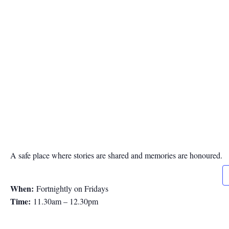
A safe place where stories are shared and memories are honoured.
When:
Fortnightly on Fridays
Time:
11.30am – 12.30pm