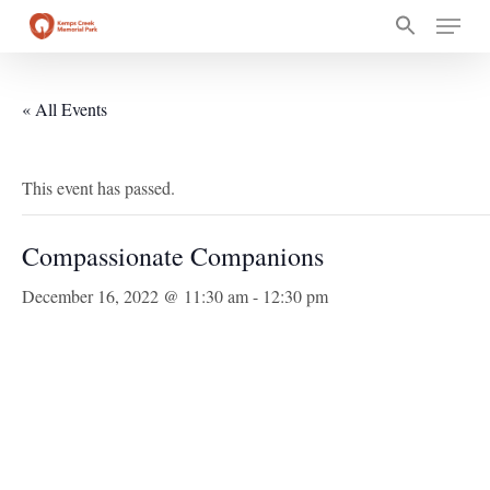
Skip
Menu
to
main
content
« All Events
This event has passed.
Compassionate Companions
December 16, 2022 @ 11:30 am
-
12:30 pm