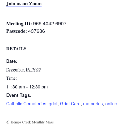
Join us on Zoom
Meeting ID:
969 4042 6907
Passcode:
437686
DETAILS
Date:
December 16, 2022
Time:
11:30 am - 12:30 pm
Event Tags:
Catholic Cemeteries
,
grief
,
Grief Care
,
memories
,
online
Kemps Creek Monthly Mass