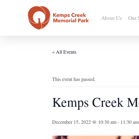
Skip
to
About Us
Our 
main
content
« All Events
This event has passed.
Kemps Creek M
December 15, 2022 @ 10:30 am
-
11:30 am