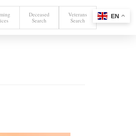
ming
Deceased
Veterans
EN
ices
Search
Search