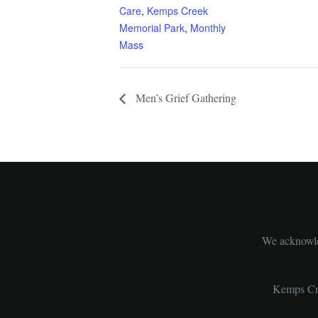
Care
,
Kemps Creek
Memorial Park
,
Monthly
Mass
Men’s Grief Gathering
We acknowled
Kemps Cre