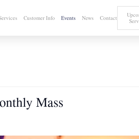
Upco
Services
Customer Info
Events
News
Contact
Serv
onthly Mass