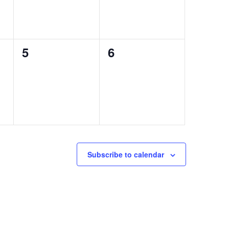
0
0
5
6
events,
events,
Subscribe to calendar