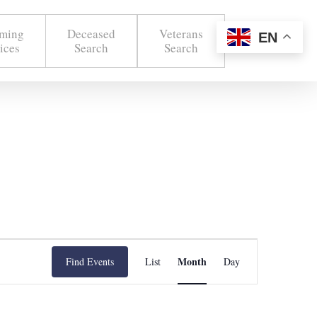
ming
Deceased
Veterans
EN
ices
Search
Search
Event
Month
Find Events
List
Day
Views