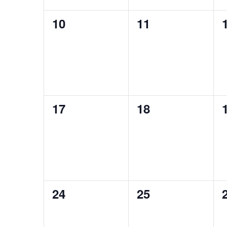
0
0
10
11
events,
events,
0
0
17
18
events,
events,
0
0
24
25
events,
events,