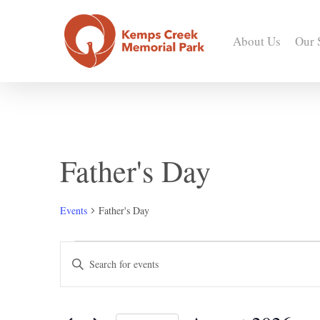
Skip
to
About Us
Our 
main
content
Father's Day
Events
Father's Day
Events
Events
Enter
Keyword.
Search
Search
for