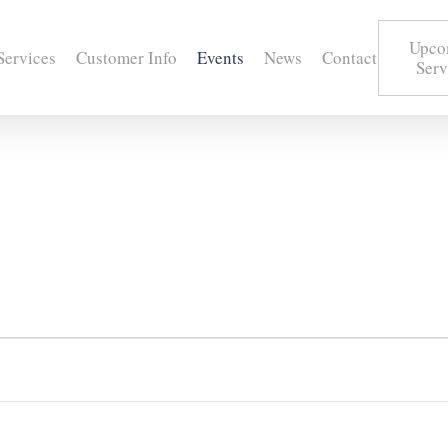
Upco
Services
Customer Info
Events
News
Contact
Serv