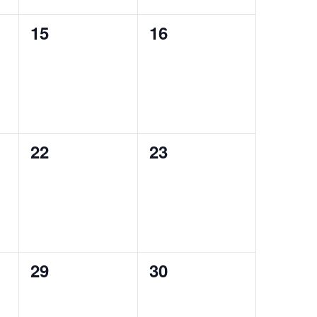
0
0
15
16
events,
events,
0
0
22
23
events,
events,
0
0
29
30
events,
events,